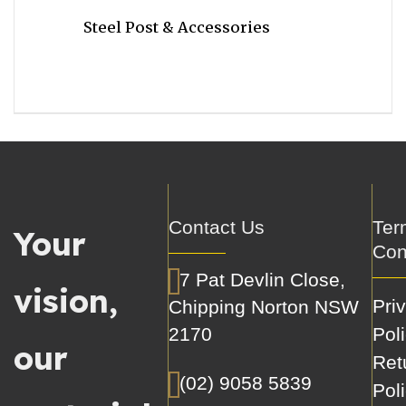
Steel Post & Accessories
Contact Us
Ter
Your
Con
7 Pat Devlin Close,
vision,
Pri
Chipping Norton NSW
2170
Pol
our
Ret
(02) 9058 5839
Pol