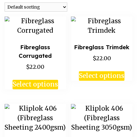
Fibreglass
Fibreglass Trimdek
Corrugated
$22.00
$22.00
Select options
Select options