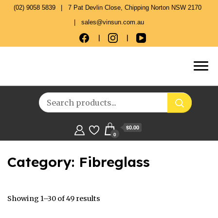
(02) 9058 5839
7 Pat Devlin Close, Chipping Norton NSW 2170
sales@vinsun.com.au
$0.00
0
Category:
Fibreglass
Showing 1–30 of 49 results