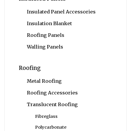
Insulated Panel Accessories
Insulation Blanket
Roofing Panels
Walling Panels
Roofing
Metal Roofing
Roofing Accessories
Translucent Roofing
Fibreglass
Polycarbonate