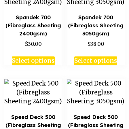
Spandek 700
Spandek 700
(Fibreglass Sheeting
(Fibreglass Sheeting
2400gsm)
3050gsm)
$30.00
$38.00
Select options
Select options
Speed Deck 500
Speed Deck 500
(Fibreglass Sheeting
(Fibreglass Sheeting