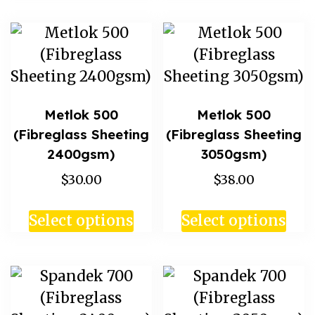
Metlok 500
Metlok 500
(Fibreglass Sheeting
(Fibreglass Sheeting
2400gsm)
3050gsm)
$30.00
$38.00
Select options
Select options