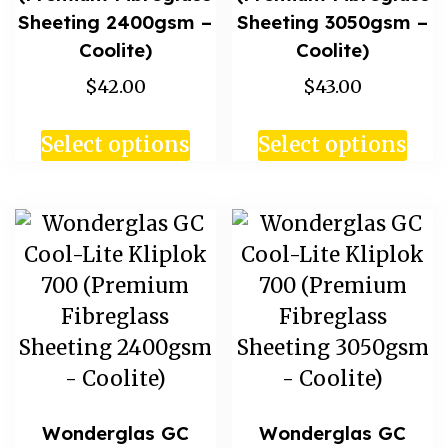
Sheeting 2400gsm –
Sheeting 3050gsm –
Coolite)
Coolite)
$42.00
$43.00
Select options
Select options
Wonderglas GC
Wonderglas GC