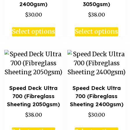
2400gsm)
3050gsm)
$30.00
$38.00
Select options
Select options
Speed Deck Ultra
Speed Deck Ultra
700 (Fibreglass
700 (Fibreglass
Sheeting 2050gsm)
Sheeting 2400gsm)
$38.00
$30.00