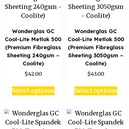
Wonderglas GC
Wonderglas GC
Cool-Lite Metlok 500
Cool-Lite Metlok 500
(Premium Fibreglass
(Premium Fibreglass
Sheeting 240gsm –
Sheeting 3050gsm –
Coolite)
Coolite)
$42.00
$43.00
Select options
Select options