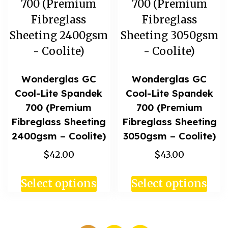
Wonderglas GC
Wonderglas GC
Cool-Lite Spandek
Cool-Lite Spandek
700 (Premium
700 (Premium
Fibreglass Sheeting
Fibreglass Sheeting
2400gsm – Coolite)
3050gsm – Coolite)
$42.00
$43.00
Select options
Select options