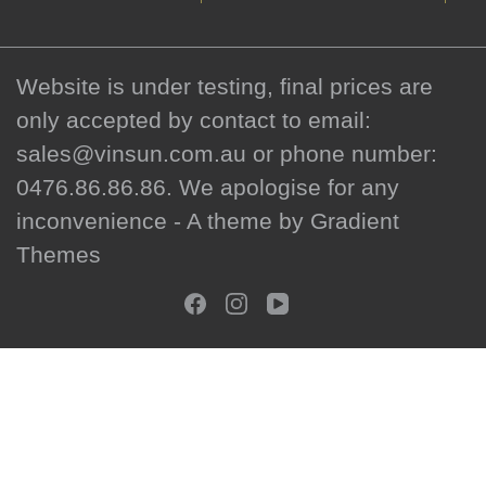
Website is under testing, final prices are
only accepted by contact to email:
sales@vinsun.com.au or phone number:
0476.86.86.86. We apologise for any
inconvenience - A theme by Gradient
Themes