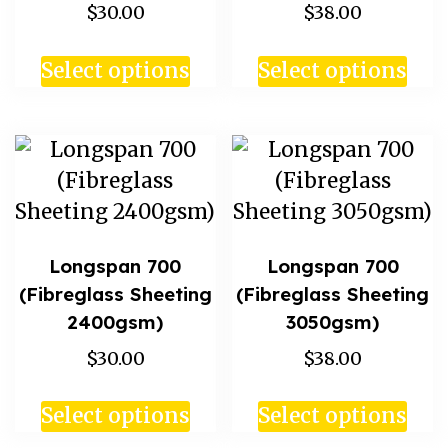
$30.00
$38.00
Select options
Select options
Longspan 700
Longspan 700
(Fibreglass Sheeting
(Fibreglass Sheeting
2400gsm)
3050gsm)
$30.00
$38.00
Select options
Select options