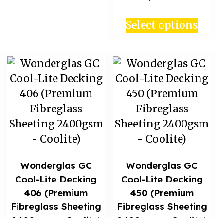
Select options
Wonderglas GC
Wonderglas GC
Cool-Lite Decking
Cool-Lite Decking
406 (Premium
450 (Premium
Fibreglass Sheeting
Fibreglass Sheeting