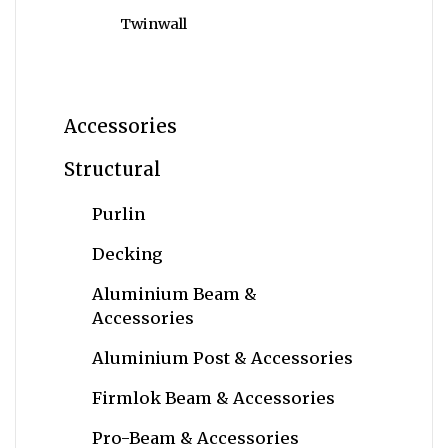
Twinwall
Accessories
Structural
Purlin
Decking
Aluminium Beam &
Accessories
Aluminium Post & Accessories
Firmlok Beam & Accessories
Pro-Beam & Accessories