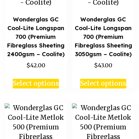
Wonderglas GC
Wonderglas GC
Cool-Lite Longspan
Cool-Lite Longspan
700 (Premium
700 (Premium
Fibreglass Sheeting
Fibreglass Sheeting
2400gsm – Coolite)
3050gsm – Coolite)
$42.00
$43.00
Select options
Select options