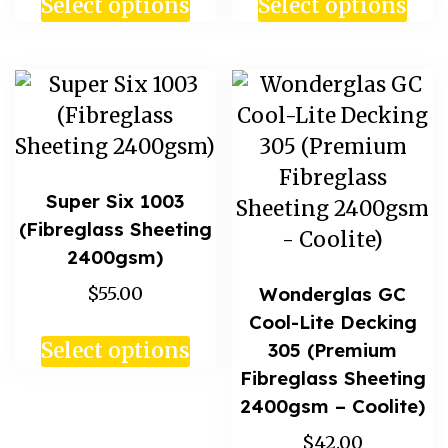
Select options
Select options
Super Six 1003
(Fibreglass Sheeting
2400gsm)
$55.00
Wonderglas GC
Cool-Lite Decking
305 (Premium
Select options
Fibreglass Sheeting
2400gsm – Coolite)
$42.00