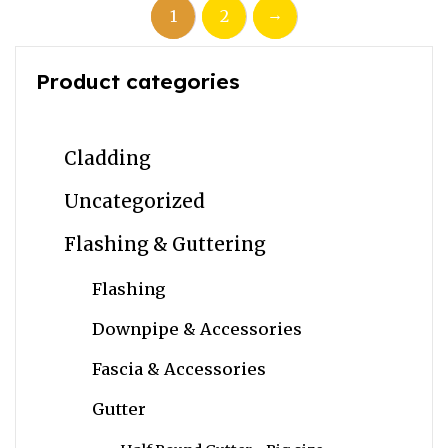
→
1
2
Product categories
Cladding
Uncategorized
Flashing & Guttering
Flashing
Downpipe & Accessories
Fascia & Accessories
Gutter