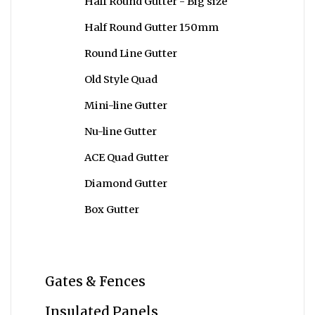
Half Round Gutter - Big size
Half Round Gutter 150mm
Round Line Gutter
Old Style Quad
Mini-line Gutter
Nu-line Gutter
ACE Quad Gutter
Diamond Gutter
Box Gutter
Gates & Fences
Insulated Panels