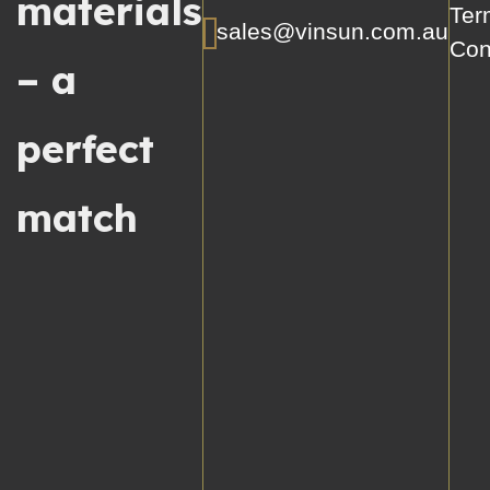
materials
Ter
sales@vinsun.com.au
Con
– a
perfect
match