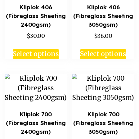
Kliplok 406
Kliplok 406
(Fibreglass Sheeting
(Fibreglass Sheeting
2400gsm)
3050gsm)
$30.00
$38.00
Select options
Select options
Kliplok 700
Kliplok 700
(Fibreglass Sheeting
(Fibreglass Sheeting
2400gsm)
3050gsm)