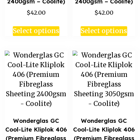
2400gsm – Coolite)
2400gsm – Coolite)
$42.00
$42.00
Select options
Select options
Wonderglas GC
Wonderglas GC
Cool-Lite Kliplok 406
Cool-Lite Kliplok 406
(Premium Fibreglass
(Premium Fibreglass