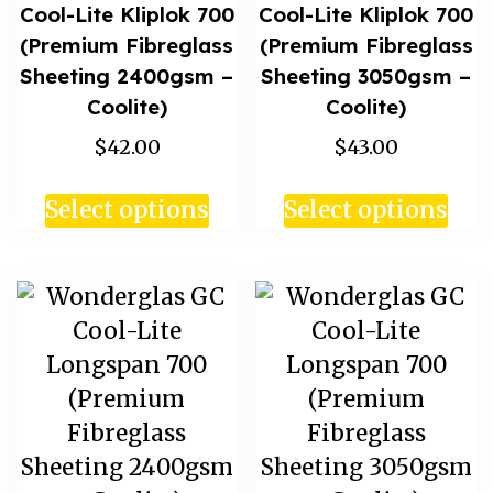
Cool-Lite Kliplok 700
Cool-Lite Kliplok 700
(Premium Fibreglass
(Premium Fibreglass
Sheeting 2400gsm –
Sheeting 3050gsm –
Coolite)
Coolite)
$42.00
$43.00
Select options
Select options