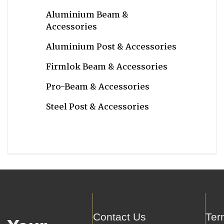
Aluminium Beam &
Accessories
Aluminium Post & Accessories
Firmlok Beam & Accessories
Pro-Beam & Accessories
Steel Post & Accessories
Contact Us
Ter