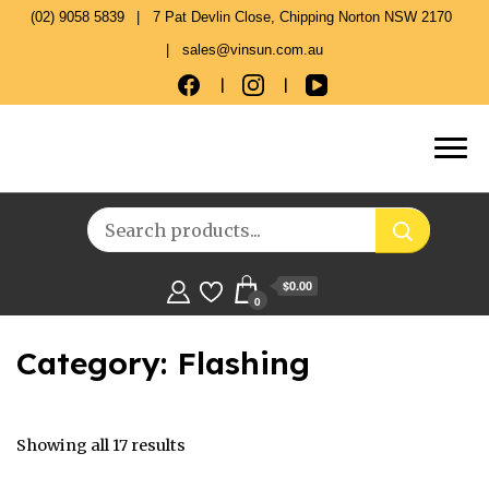
(02) 9058 5839
7 Pat Devlin Close, Chipping Norton NSW 2170
sales@vinsun.com.au
$0.00
0
Category:
Flashing
Showing all 17 results