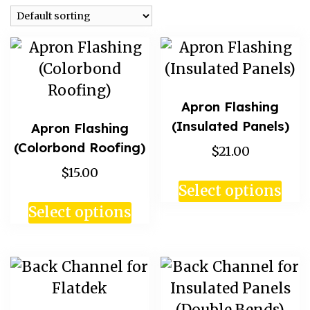
Apron Flashing
(Insulated Panels)
Apron Flashing
(Colorbond Roofing)
$21.00
$15.00
Select options
Select options