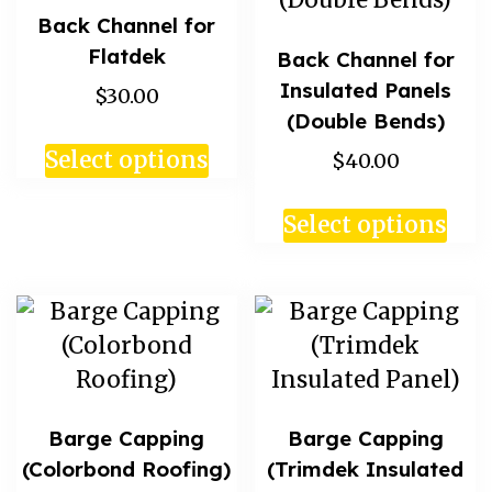
Back Channel for
Flatdek
Back Channel for
Insulated Panels
$30.00
(Double Bends)
Select options
$40.00
Select options
Barge Capping
Barge Capping
(Colorbond Roofing)
(Trimdek Insulated