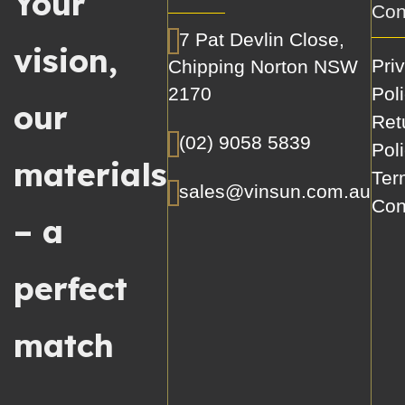
Your
Con
7 Pat Devlin Close,
vision,
Pri
Chipping Norton NSW
2170
Pol
our
Ret
(02) 9058 5839
Pol
materials
Ter
sales@vinsun.com.au
Con
– a
perfect
match