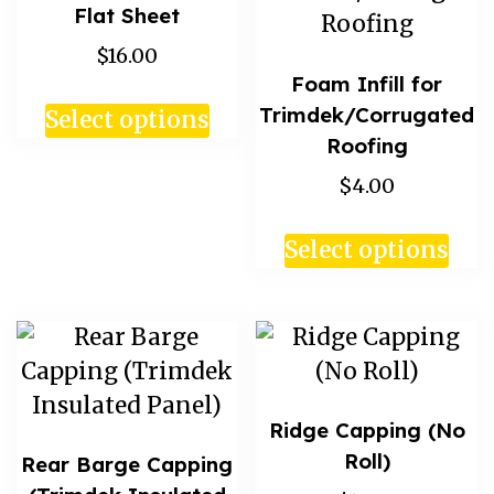
Flat Sheet
$16.00
Foam Infill for
Trimdek/Corrugated
Select options
Roofing
$4.00
Select options
Ridge Capping (No
Roll)
Rear Barge Capping