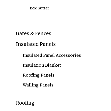
Box Gutter
Gates & Fences
Insulated Panels
Insulated Panel Accessories
Insulation Blanket
Roofing Panels
Walling Panels
Roofing