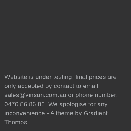
Website is under testing, final prices are
only accepted by contact to email:
sales@vinsun.com.au or phone number:
0476.86.86.86. We apologise for any
inconvenience - A theme by Gradient
Themes