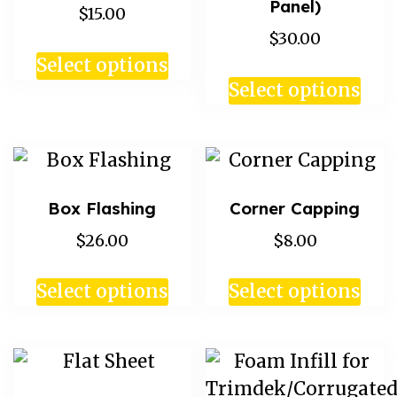
Panel)
$15.00
$30.00
Select options
Select options
Box Flashing
Corner Capping
$26.00
$8.00
Select options
Select options