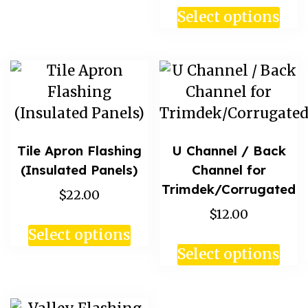
Select options
Tile Apron Flashing
U Channel / Back
(Insulated Panels)
Channel for
Trimdek/Corrugated
$22.00
$12.00
Select options
Select options