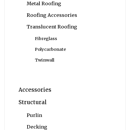
Metal Roofing
Roofing Accessories
Translucent Roofing
Fibreglass
Polycarbonate
Twinwall
Accessories
Structural
Purlin
Decking