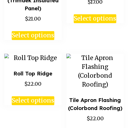
(Trimdek Insulated
$17.00
Panel)
Select options
$21.00
Select options
Roll Top Ridge
$22.00
Tile Apron Flashing
Select options
(Colorbond Roofing)
$22.00