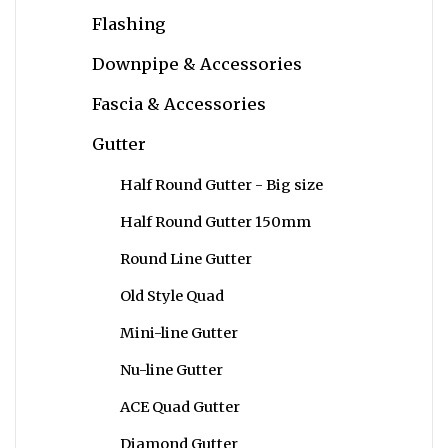
Flashing
Downpipe & Accessories
Fascia & Accessories
Gutter
Half Round Gutter - Big size
Half Round Gutter 150mm
Round Line Gutter
Old Style Quad
Mini-line Gutter
Nu-line Gutter
ACE Quad Gutter
Diamond Gutter