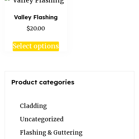
Valley Flashing
$20.00
Select options
Product categories
Cladding
Uncategorized
Flashing & Guttering