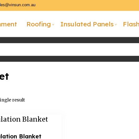
les@vinsun.com.au
hment
Roofing
Insulated Panels
Flas
et
ngle result
lation Blanket