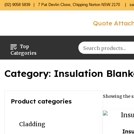
(02) 9058 5839
7 Pat Devlin Close, Chipping Norton NSW 2170
sa
Quote Attac
Top
Categories
Category:
Insulation Blank
Showing the si
Product categories
Cladding
Insu