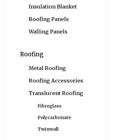
Insulation Blanket
Roofing Panels
Walling Panels
Roofing
Metal Roofing
Roofing Accessories
Translucent Roofing
Fibreglass
Polycarbonate
Twinwall