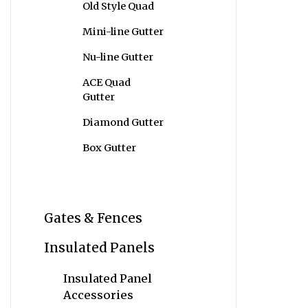
Old Style Quad
Mini-line Gutter
Nu-line Gutter
ACE Quad
Gutter
Diamond Gutter
Box Gutter
Gates & Fences
Insulated Panels
Insulated Panel
Accessories