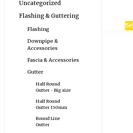
Uncategorized
Flashing & Guttering
Se
Flashing
Downpipe &
Accessories
Fascia & Accessories
Gutter
Half Round
Gutter - Big size
Half Round
Gutter 150mm
Round Line
Gutter