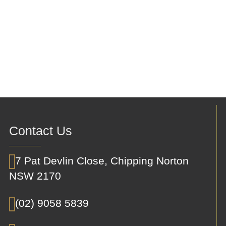
Contact Us
7 Pat Devlin Close, Chipping Norton
NSW 2170
(02) 9058 5839