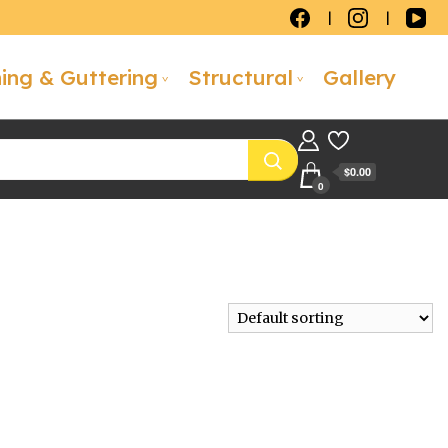
hing & Guttering
Structural
Gallery
$0.00
0