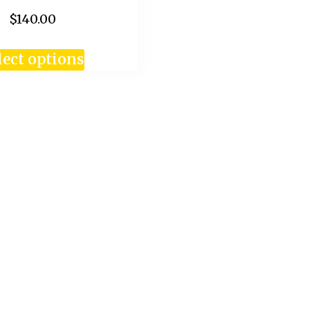
$140.00
lect options