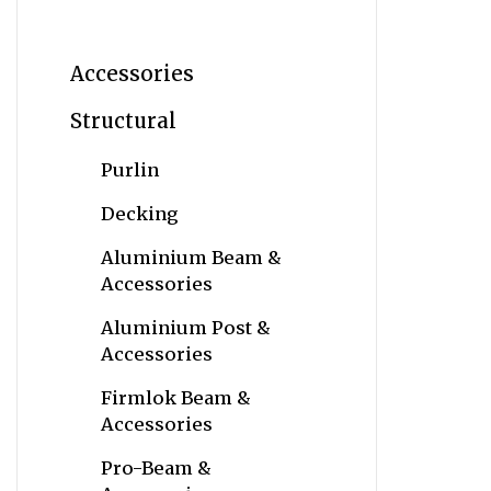
Accessories
Structural
Purlin
Decking
Aluminium Beam &
Accessories
Aluminium Post &
Accessories
Firmlok Beam &
Accessories
Pro-Beam &