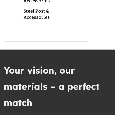
Accessories
Steel Post &
Accessories
Your vision, our
materials – a perfect
match