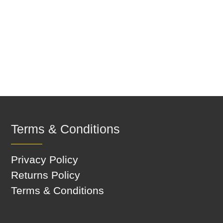
Terms & Conditions
Privacy Policy
Returns Policy
Terms & Conditions