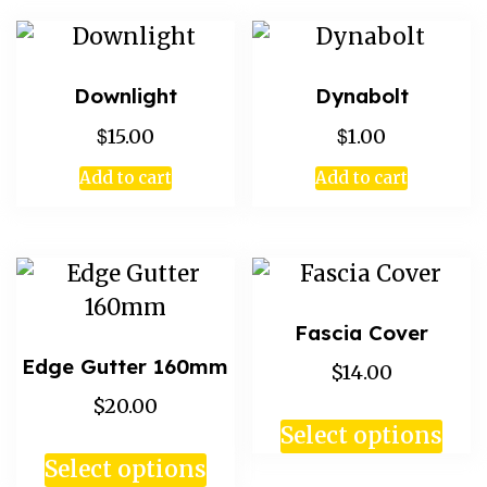
Downlight
Dynabolt
$
$
15.00
1.00
Add to cart
Add to cart
Fascia Cover
Edge Gutter 160mm
$14.00
$20.00
Select options
Select options