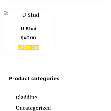
U Stud
$
40.00
Add to cart
Product categories
Cladding
Uncategorized