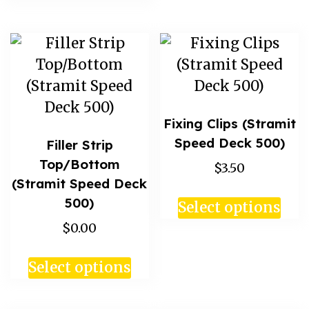
Fixing Clips (Stramit
Speed Deck 500)
Filler Strip
Top/Bottom
$3.50
(Stramit Speed Deck
500)
Select options
$0.00
Select options