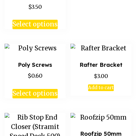
$3.50
Select options
Poly Screws
Rafter Bracket
$
$0.60
3.00
Add to cart
Select options
Roofzip 50mm