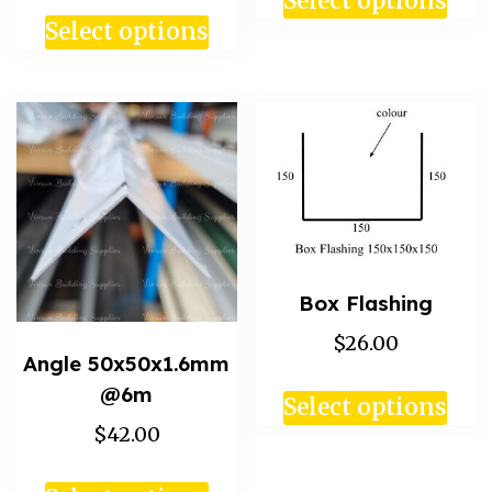
Select options
Select options
Box Flashing
$26.00
Angle 50x50x1.6mm
@6m
Select options
$42.00