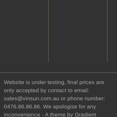
Website is under testing, final prices are
only accepted by contact to email:
sales@vinsun.com.au or phone number:
0476.86.86.86. We apologise for any
inconvenience - A theme by Gradient