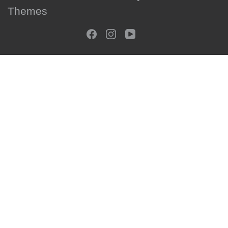
Themes