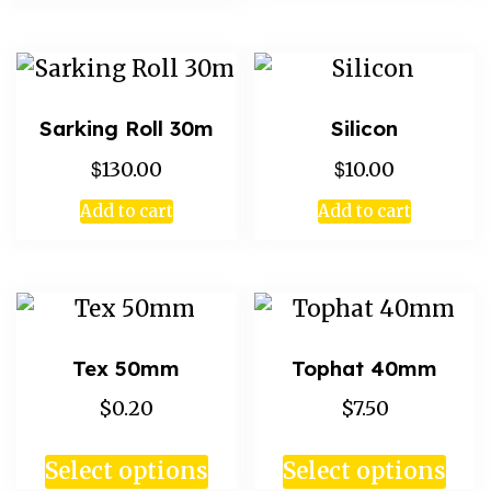
Sarking Roll 30m
Silicon
$
$
130.00
10.00
Add to cart
Add to cart
Tex 50mm
Tophat 40mm
$0.20
$7.50
Select options
Select options