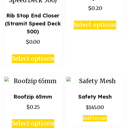
$0.20
Rib Stop End Closer
(Stramit Speed Deck
Select options
500)
$0.00
Select options
Roofzip 65mm
Safety Mesh
$
$0.25
145.00
Add to cart
Select options