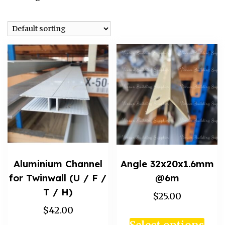
Aluminium Channel
Angle 32x20x1.6mm
for Twinwall (U / F /
@6m
T / H)
$25.00
$42.00