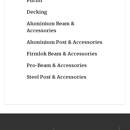
Purlin
Decking
Aluminium Beam &
Accessories
Aluminium Post & Accessories
Firmlok Beam & Accessories
Pro-Beam & Accessories
Steel Post & Accessories