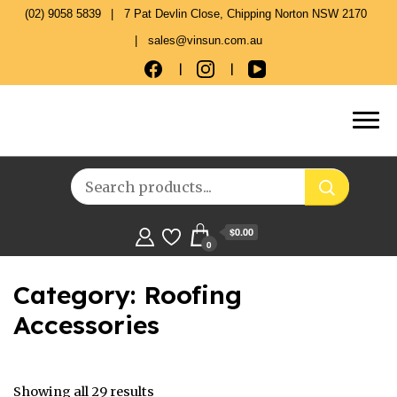
(02) 9058 5839
7 Pat Devlin Close, Chipping Norton NSW 2170
sales@vinsun.com.au
$0.00
0
Category:
Roofing
Accessories
Showing all 29 results