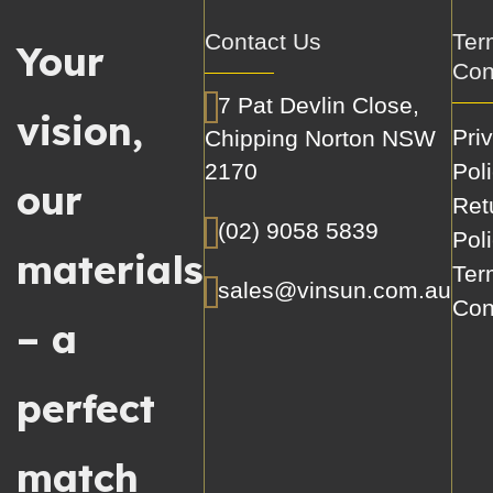
Contact Us
Ter
Your
Con
7 Pat Devlin Close,
vision,
Pri
Chipping Norton NSW
2170
Pol
our
Ret
(02) 9058 5839
Pol
materials
Ter
sales@vinsun.com.au
Con
– a
perfect
match