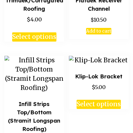
Trimdek/Corrugated
Flatdek Receiver
Roofing
Channel
$
$4.00
10.50
Add to cart
Select options
Klip-Lok Bracket
$5.00
Infill Strips
Select options
Top/Bottom
(Stramit Longspan
Roofing)