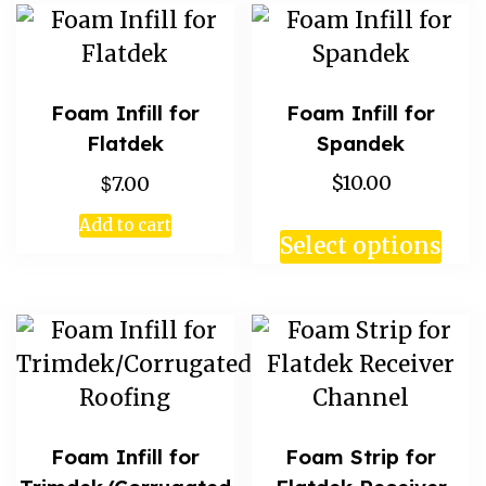
Foam Infill for
Foam Infill for
Flatdek
Spandek
$
$10.00
7.00
Add to cart
Select options
Foam Infill for
Foam Strip for