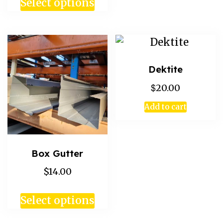
Select options
Dektite
$
20.00
Add to cart
Box Gutter
$14.00
Select options