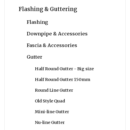
Flashing & Guttering
Flashing
Downpipe & Accessories
Fascia & Accessories
Gutter
Half Round Gutter - Big size
Half Round Gutter 150mm
Round Line Gutter
Old Style Quad
Mini-line Gutter
Nu-line Gutter