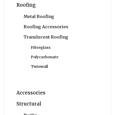
Roofing
Metal Roofing
Roofing Accessories
Translucent Roofing
Fibreglass
Polycarbonate
Twinwall
Accessories
Structural