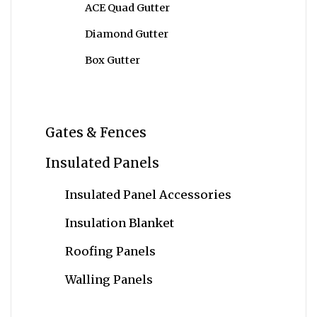
ACE Quad Gutter
Diamond Gutter
Box Gutter
Gates & Fences
Insulated Panels
Insulated Panel Accessories
Insulation Blanket
Roofing Panels
Walling Panels