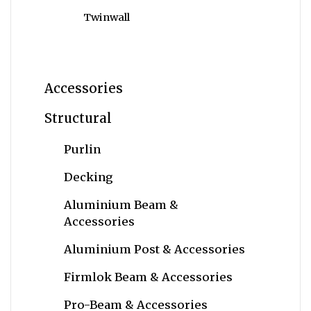
Twinwall
Accessories
Structural
Purlin
Decking
Aluminium Beam &
Accessories
Aluminium Post & Accessories
Firmlok Beam & Accessories
Pro-Beam & Accessories