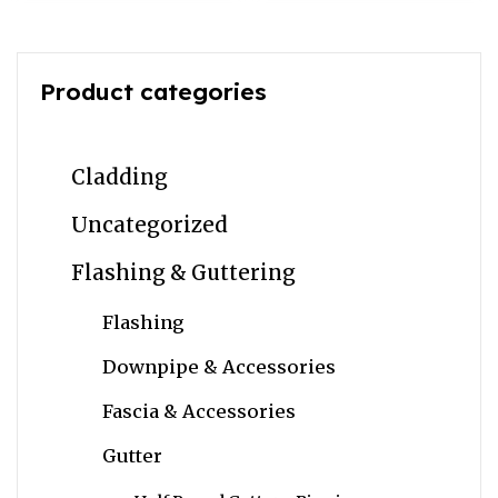
Product categories
Cladding
Uncategorized
Flashing & Guttering
Flashing
Downpipe & Accessories
Fascia & Accessories
Gutter