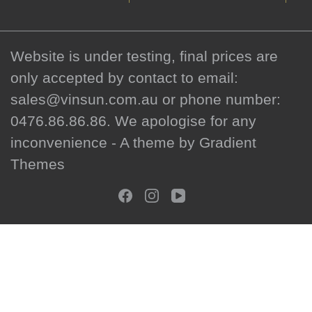
Website is under testing, final prices are
only accepted by contact to email:
sales@vinsun.com.au or phone number:
0476.86.86.86. We apologise for any
inconvenience - A theme by Gradient
Themes