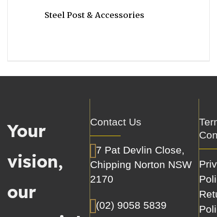
Steel Post & Accessories
Contact Us
Ter
Your
Con
7 Pat Devlin Close,
vision,
Pri
Chipping Norton NSW
2170
Pol
our
Ret
(02) 9058 5839
Pol