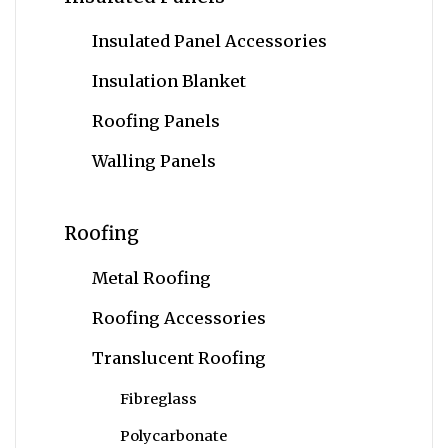
Insulated Panel Accessories
Insulation Blanket
Roofing Panels
Walling Panels
Roofing
Metal Roofing
Roofing Accessories
Translucent Roofing
Fibreglass
Polycarbonate