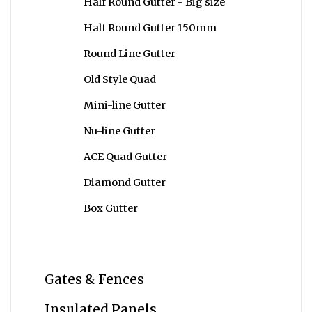
Half Round Gutter - Big size
Half Round Gutter 150mm
Round Line Gutter
Old Style Quad
Mini-line Gutter
Nu-line Gutter
ACE Quad Gutter
Diamond Gutter
Box Gutter
Gates & Fences
Insulated Panels