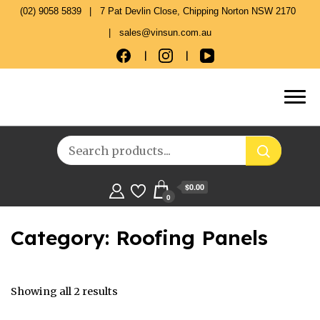
(02) 9058 5839
7 Pat Devlin Close, Chipping Norton NSW 2170
sales@vinsun.com.au
$0.00
0
Category:
Roofing Panels
Showing all 2 results