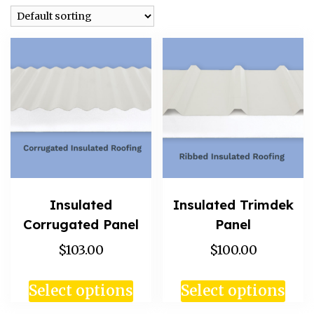
Insulated
Insulated Trimdek
Corrugated Panel
Panel
$103.00
$100.00
Select options
Select options