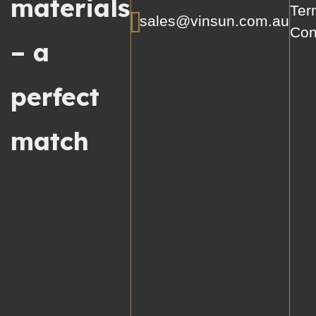
materials
Ter
sales@vinsun.com.au
Con
– a
perfect
match