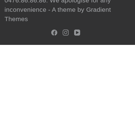
0476.86.86.86. We apologise for any
inconvenience - A theme by Gradient
Themes