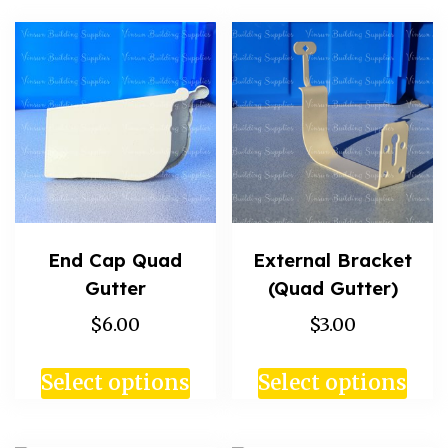
End Cap Quad
External Bracket
Gutter
(Quad Gutter)
$6.00
$3.00
Select options
Select options