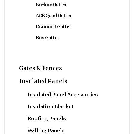
Nu-line Gutter
ACE Quad Gutter
Diamond Gutter
Box Gutter
Gates & Fences
Insulated Panels
Insulated Panel Accessories
Insulation Blanket
Roofing Panels
Walling Panels