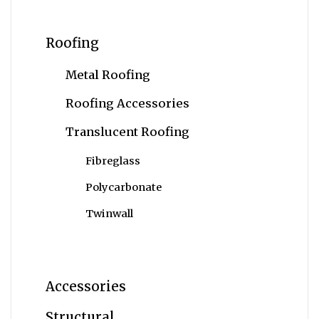
Roofing
Metal Roofing
Roofing Accessories
Translucent Roofing
Fibreglass
Polycarbonate
Twinwall
Accessories
Structural