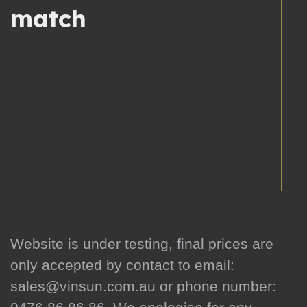
match
Website is under testing, final prices are
only accepted by contact to email:
sales@vinsun.com.au or phone number: