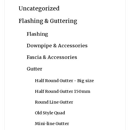
Uncategorized
Flashing & Guttering
Flashing
Downpipe & Accessories
Fascia & Accessories
Gutter
Half Round Gutter - Big size
Half Round Gutter 150mm
Round Line Gutter
Old Style Quad
Mini-line Gutter