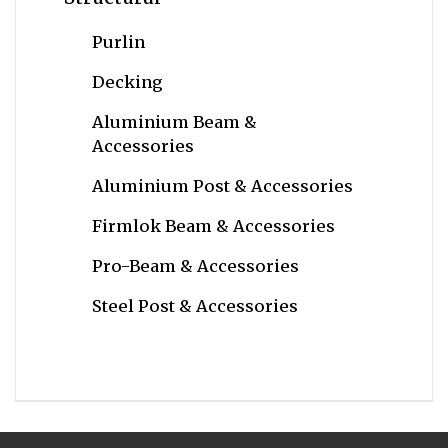
Purlin
Decking
Aluminium Beam &
Accessories
Aluminium Post & Accessories
Firmlok Beam & Accessories
Pro-Beam & Accessories
Steel Post & Accessories