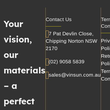
Contact Us
Ter
Your
Con
7 Pat Devlin Close,
vision,
Pri
Chipping Norton NSW
2170
Pol
our
Ret
(02) 9058 5839
Pol
materials
Ter
sales@vinsun.com.au
Con
– a
perfect