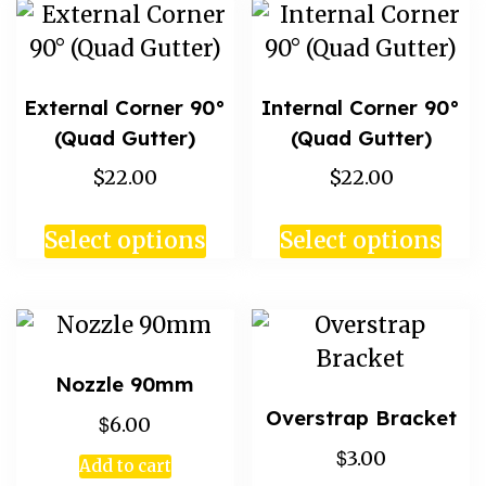
External Corner 90°
Internal Corner 90°
(Quad Gutter)
(Quad Gutter)
$22.00
$22.00
Select options
Select options
Nozzle 90mm
Overstrap Bracket
$
6.00
$
3.00
Add to cart