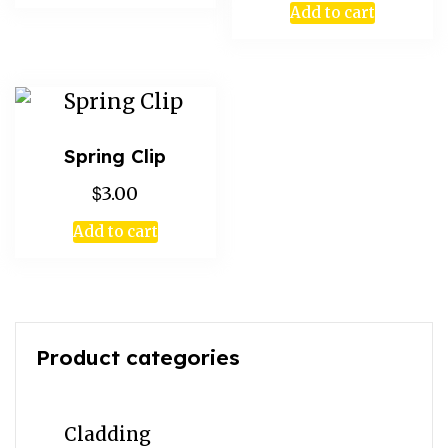
Add to cart
Spring Clip
$
3.00
Add to cart
Product categories
Cladding