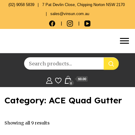
(02) 9058 5839
7 Pat Devlin Close, Chipping Norton NSW 2170
sales@vinsun.com.au
$0.00
0
Category:
ACE Quad Gutter
Showing all 9 results