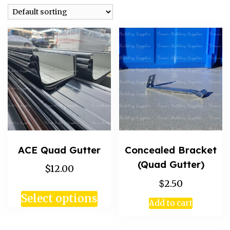
ACE Quad Gutter
Concealed Bracket
(Quad Gutter)
$12.00
$
2.50
Select options
Add to cart